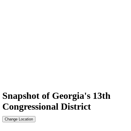
Snapshot of Georgia's 13th
Congressional District
Change Location