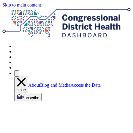
Skip to main content
About
Blog and Media
Access the Data
close
Subscribe