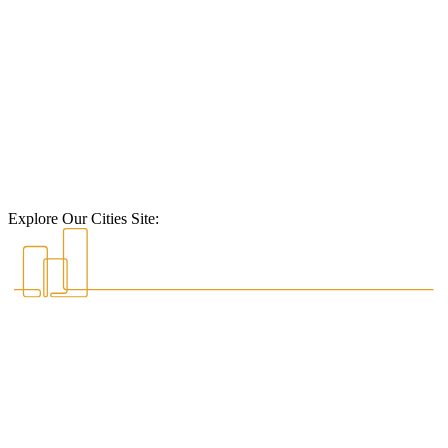
Explore Our Cities Site: