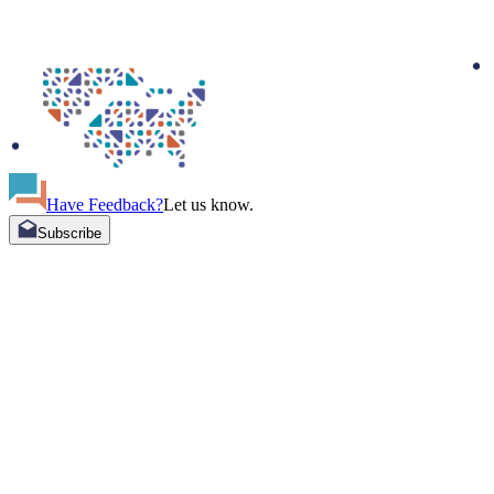
Have Feedback?
Let us know.
Subscribe