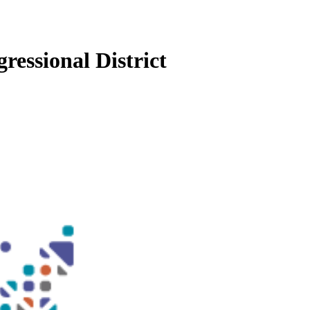
ressional District