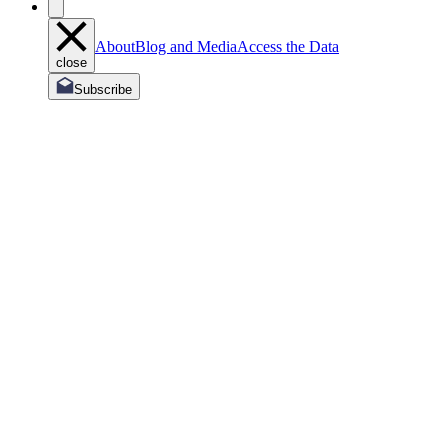
About
Blog and Media
Access the Data
close
Subscribe