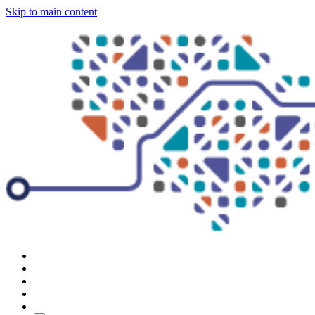
Skip to main content