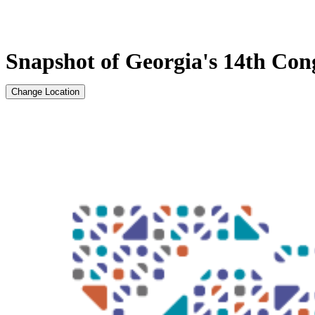
Snapshot of Georgia's 14th Cong
Change Location