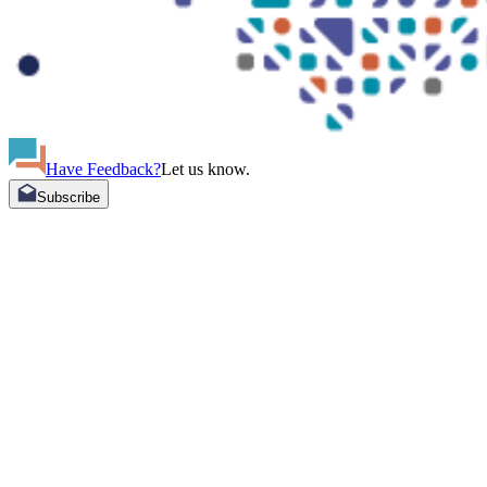
Have Feedback?
Let us know.
Subscribe