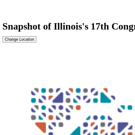
Snapshot of Illinois's 17th Congr
Change Location