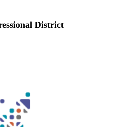
essional District