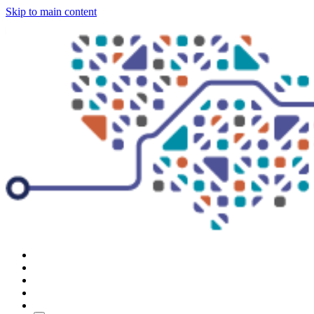
Skip to main content