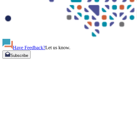
Have Feedback?
Let us know.
Subscribe