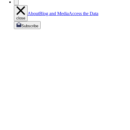
About
Blog and Media
Access the Data
close
Subscribe