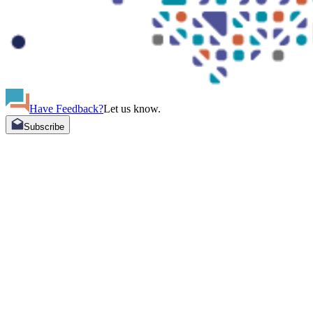
Have Feedback?
Let us know.
Subscribe