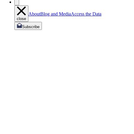
About
Blog and Media
Access the Data
close
Subscribe