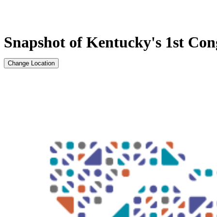
Snapshot of Kentucky's 1st Cong
Change Location