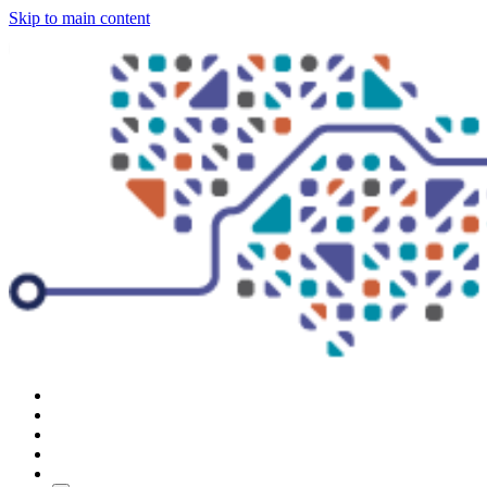
Skip to main content