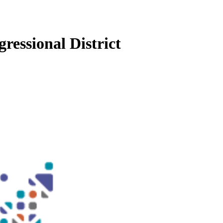
ressional District