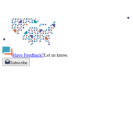
Have Feedback?
Let us know.
Subscribe