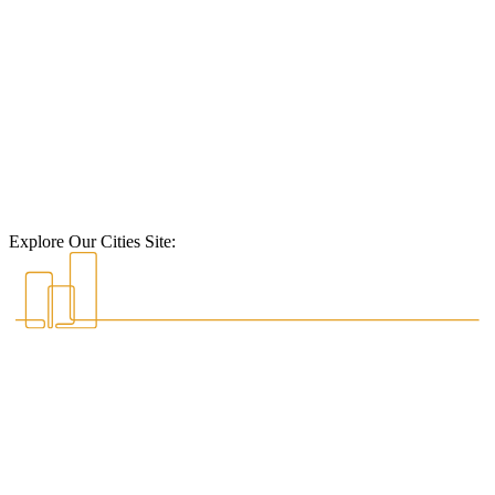
Explore Our Cities Site: