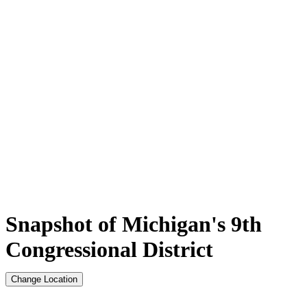
Snapshot of Michigan's 9th
Congressional District
Change Location