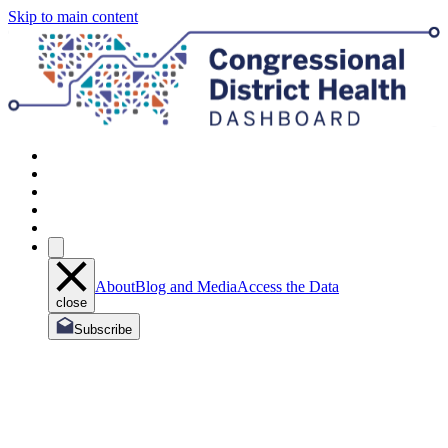
Skip to main content
About
Blog and Media
Access the Data
close
Subscribe