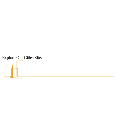
Explore Our Cities Site: