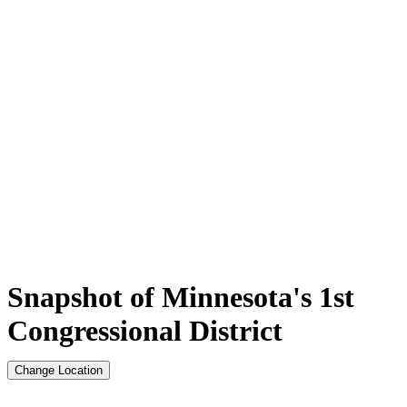
Snapshot of Minnesota's 1st
Congressional District
Change Location