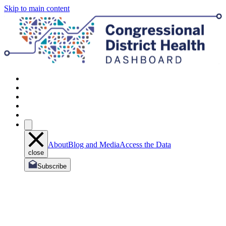
Skip to main content
About
Blog and Media
Access the Data
close
Subscribe