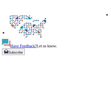
Have Feedback?
Let us know.
Subscribe