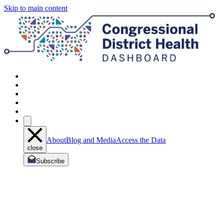
Skip to main content
About
Blog and Media
Access the Data
close
Subscribe