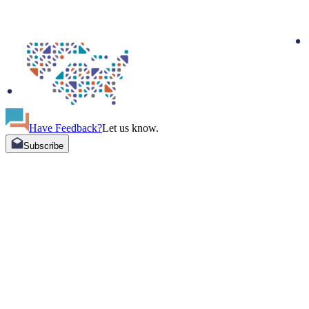
Have Feedback?
Let us know.
Subscribe