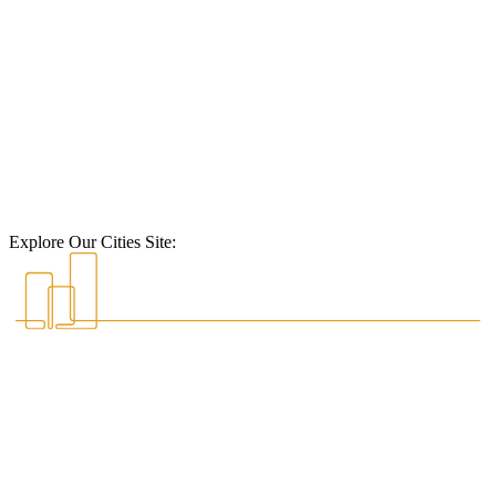
Explore Our Cities Site: