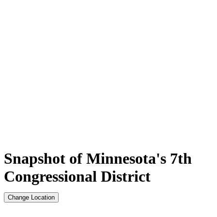
Snapshot of Minnesota's 7th
Congressional District
Change Location