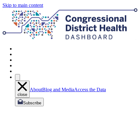
Skip to main content
About
Blog and Media
Access the Data
close
Subscribe