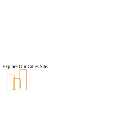
Explore Our Cities Site: