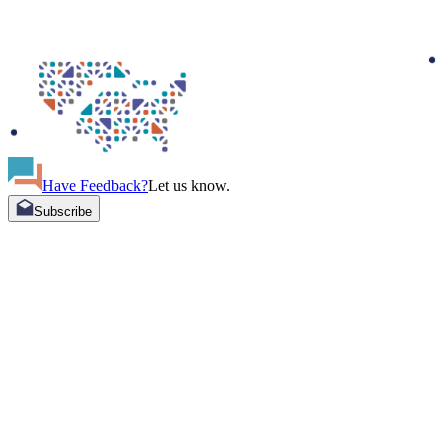
Have Feedback?
Let us know.
Subscribe