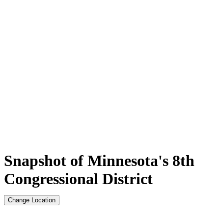
Snapshot of Minnesota's 8th
Congressional District
Change Location