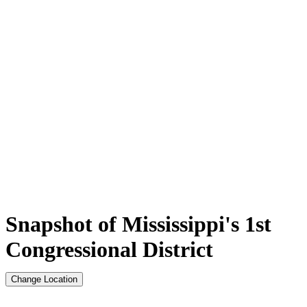
Snapshot of Mississippi's 1st
Congressional District
Change Location