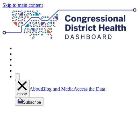
Skip to main content
About
Blog and Media
Access the Data
close
Subscribe