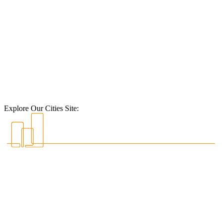
Explore Our Cities Site: