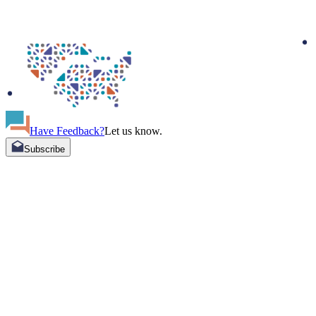
Have Feedback?
Let us know.
Subscribe