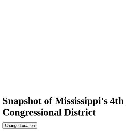
Snapshot of Mississippi's 4th
Congressional District
Change Location