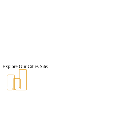
Explore Our Cities Site: