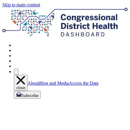
Skip to main content
About
Blog and Media
Access the Data
close
Subscribe