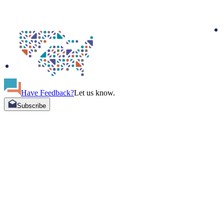
Have Feedback?
Let us know.
Subscribe