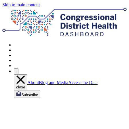
Skip to main content
About
Blog and Media
Access the Data
close
Subscribe