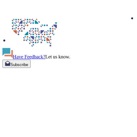
Have Feedback?
Let us know.
Subscribe