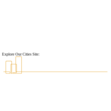
Explore Our Cities Site: