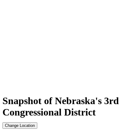
Snapshot of Nebraska's 3rd
Congressional District
Change Location