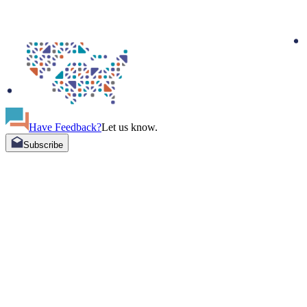
Have Feedback?
Let us know.
Subscribe