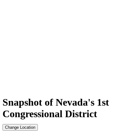
Snapshot of Nevada's 1st
Congressional District
Change Location