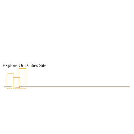
Explore Our Cities Site: