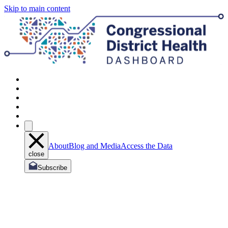
Skip to main content
About
Blog and Media
Access the Data
close
Subscribe