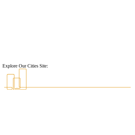
Explore Our Cities Site: