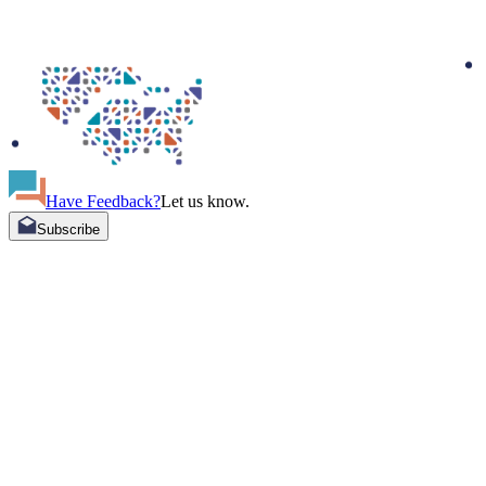
Have Feedback?
Let us know.
Subscribe