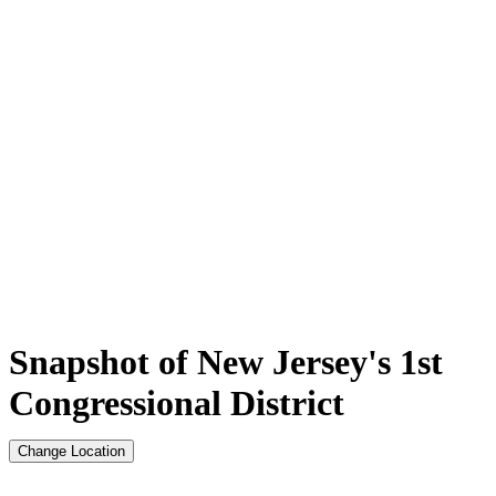
Snapshot of New Jersey's 1st
Congressional District
Change Location