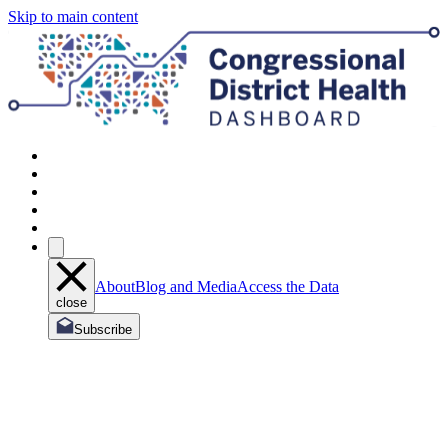
Skip to main content
About
Blog and Media
Access the Data
close
Subscribe