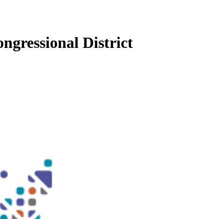
ngressional District