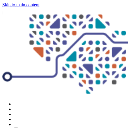
Skip to main content