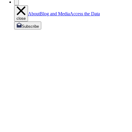
About
Blog and Media
Access the Data
close
Subscribe