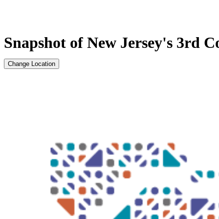
Snapshot of New Jersey's 3rd Co
Change Location