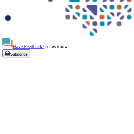
Have Feedback?
Let us know.
Subscribe