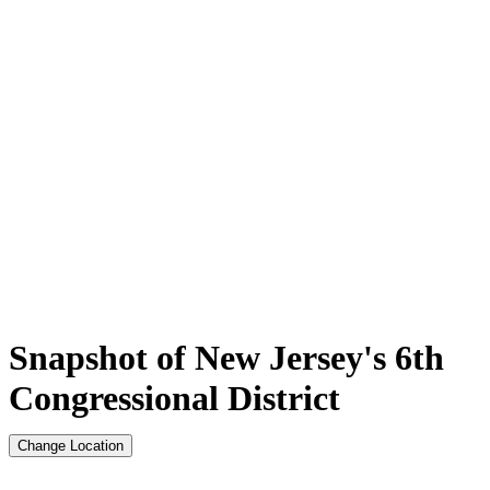
Snapshot of New Jersey's 6th
Congressional District
Change Location