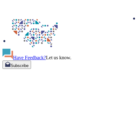
Have Feedback?
Let us know.
Subscribe