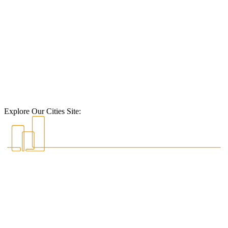
Explore Our Cities Site: