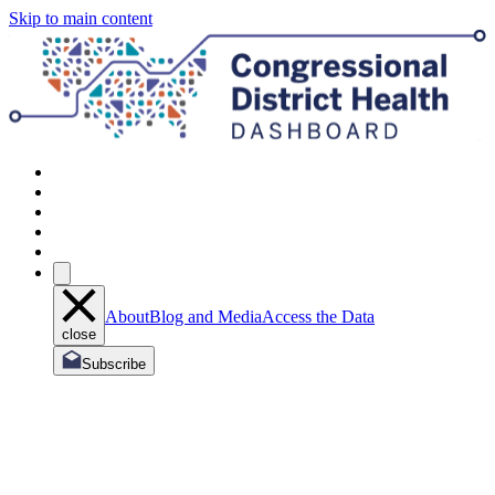
Skip to main content
About
Blog and Media
Access the Data
close
Subscribe