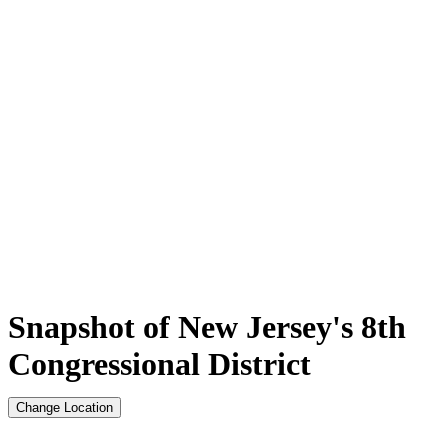
Snapshot of New Jersey's 8th
Congressional District
Change Location