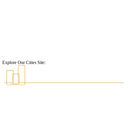
Explore Our Cities Site: