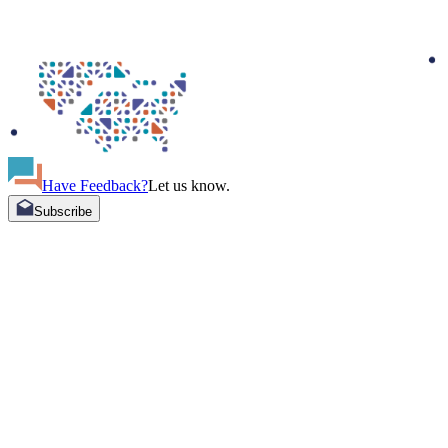
Have Feedback?
Let us know.
Subscribe