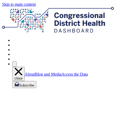
Skip to main content
About
Blog and Media
Access the Data
close
Subscribe