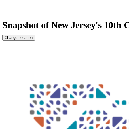
Snapshot of New Jersey's 10th C
Change Location