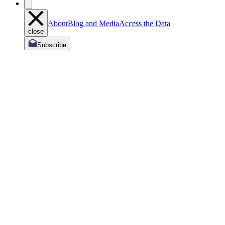
About
Blog and Media
Access the Data
close
Subscribe