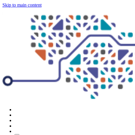
Skip to main content