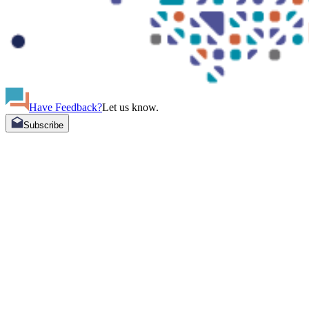
Have Feedback?
Let us know.
Subscribe