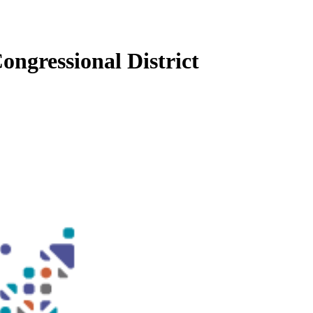
ongressional District