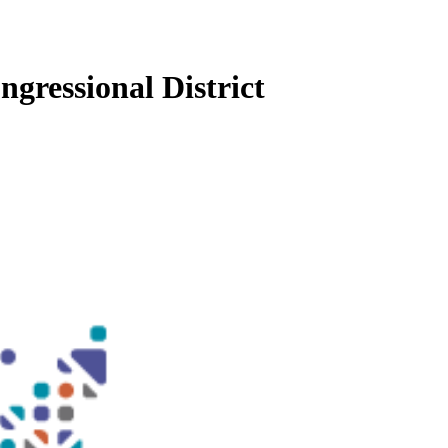
gressional District