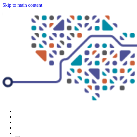
Skip to main content