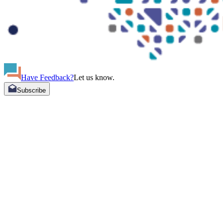
Have Feedback?
Let us know.
Subscribe