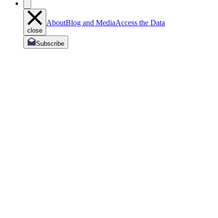
About
Blog and Media
Access the Data
close
Subscribe