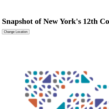
Snapshot of New York's 12th Con
Change Location