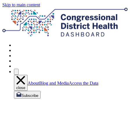
Skip to main content
About
Blog and Media
Access the Data
close
Subscribe