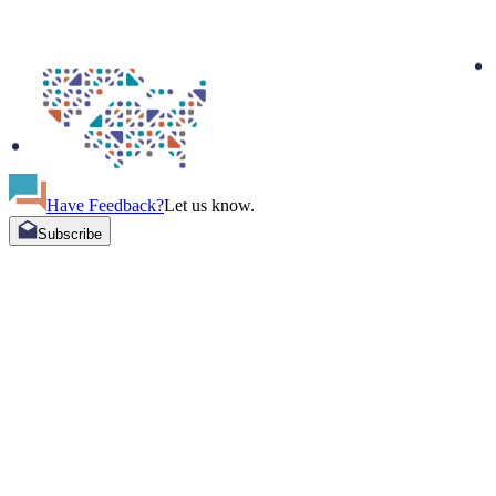
Have Feedback?
Let us know.
Subscribe