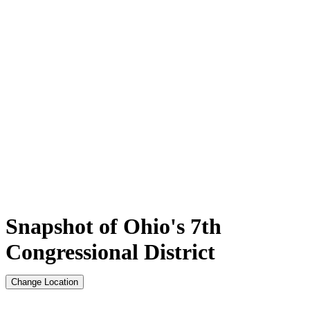
Snapshot of Ohio's 7th
Congressional District
Change Location