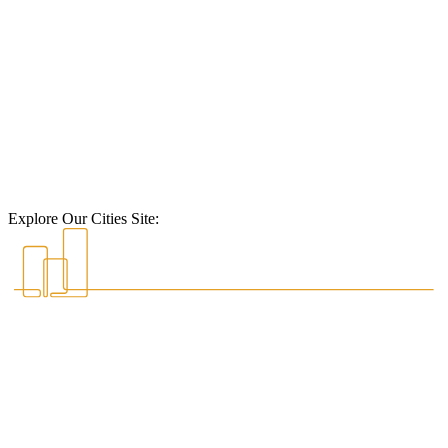
Explore Our Cities Site: