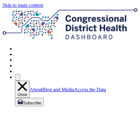
Skip to main content
About
Blog and Media
Access the Data
close
Subscribe