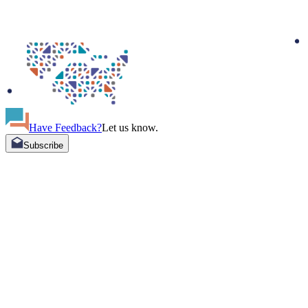
Have Feedback?
Let us know.
Subscribe