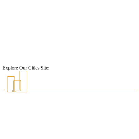
Explore Our Cities Site: