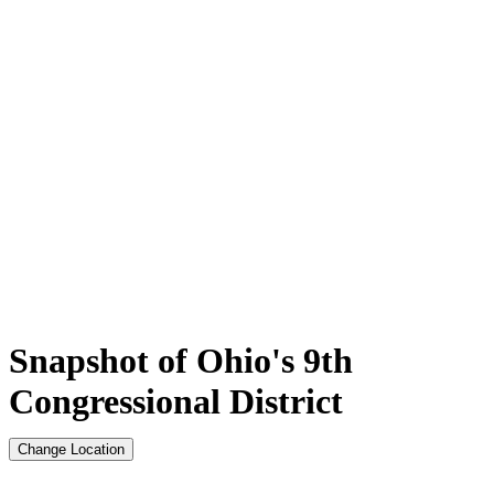
Snapshot of Ohio's 9th
Congressional District
Change Location