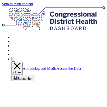
Skip to main content
About
Blog and Media
Access the Data
close
Subscribe