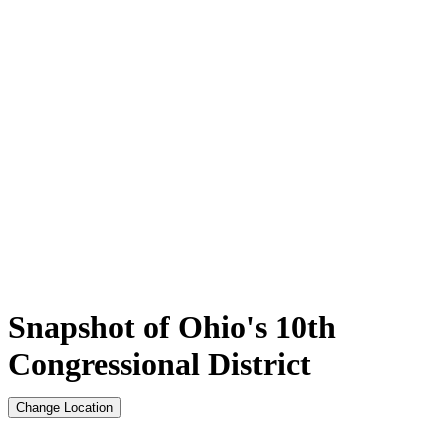
Snapshot of Ohio's 10th
Congressional District
Change Location