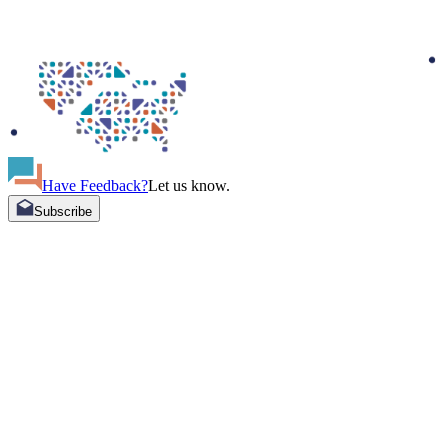
Have Feedback?
Let us know.
Subscribe