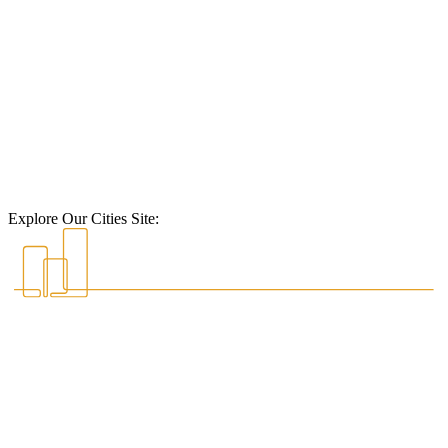
Explore Our Cities Site: