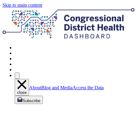
Skip to main content
About
Blog and Media
Access the Data
close
Subscribe