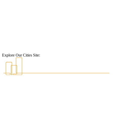
Explore Our Cities Site: