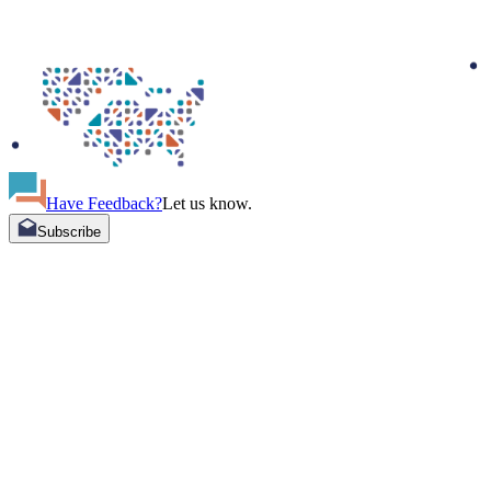
Have Feedback?
Let us know.
Subscribe