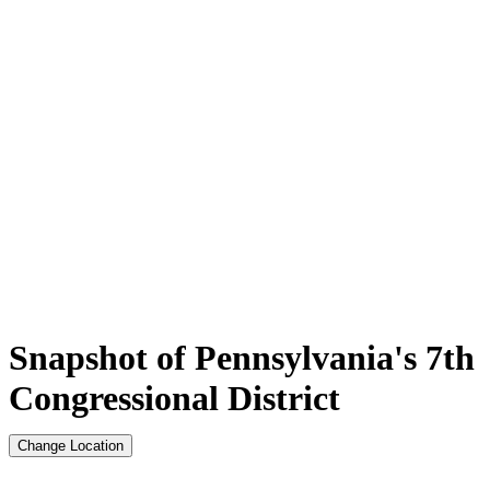
Snapshot of Pennsylvania's 7th
Congressional District
Change Location