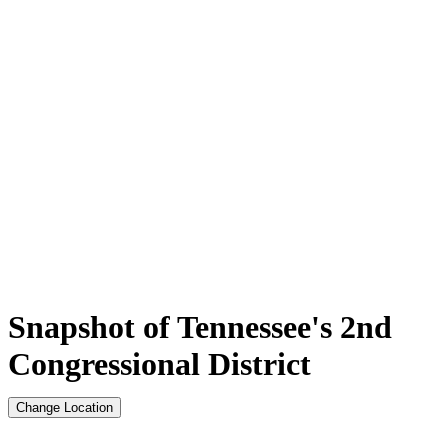
Snapshot of Tennessee's 2nd
Congressional District
Change Location