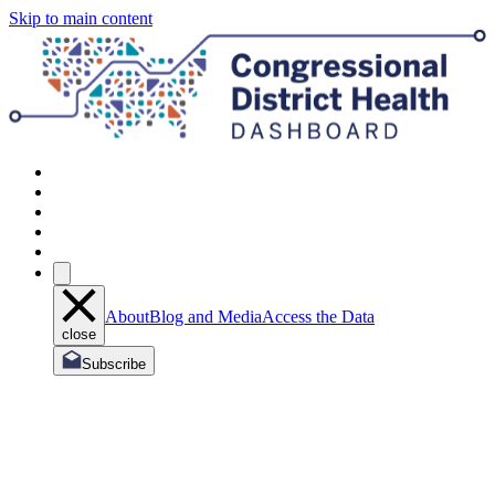
Skip to main content
About
Blog and Media
Access the Data
close
Subscribe