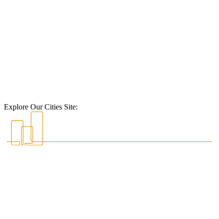
Explore Our Cities Site: