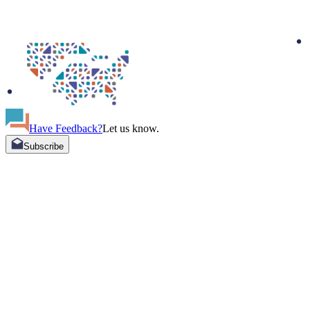
Have Feedback?
Let us know.
Subscribe