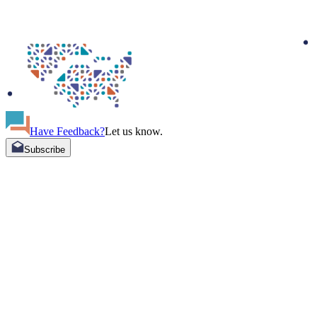
Have Feedback?
Let us know.
Subscribe