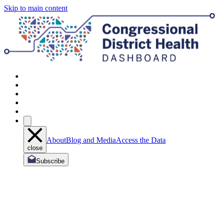
Skip to main content
About
Blog and Media
Access the Data
close
Subscribe