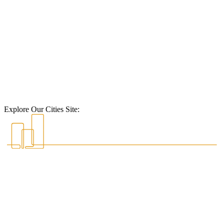
Explore Our Cities Site: