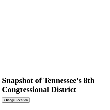
Snapshot of Tennessee's 8th
Congressional District
Change Location