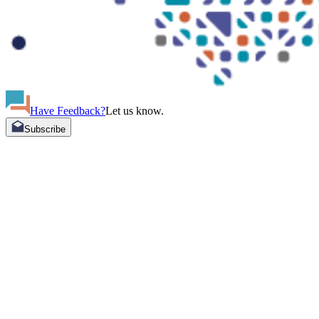
Have Feedback?
Let us know.
Subscribe