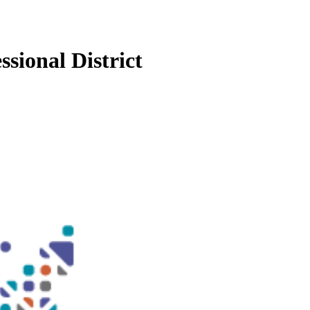
sional District