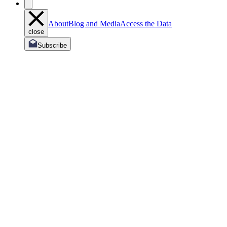
About
Blog and Media
Access the Data
close
Subscribe