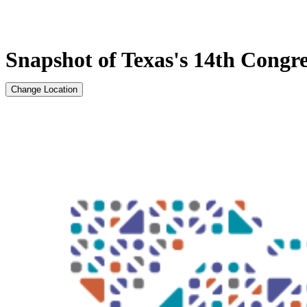
Snapshot of Texas's 14th Congres
Change Location