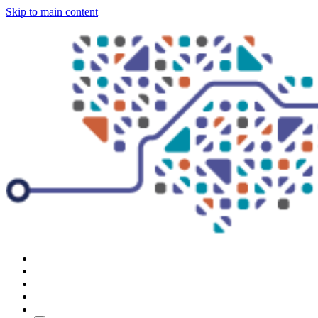
Skip to main content