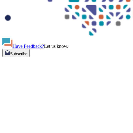
Have Feedback?
Let us know.
Subscribe