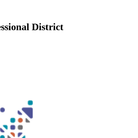
sional District