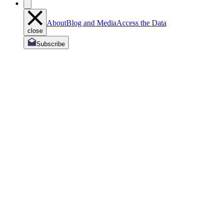
About
Blog and Media
Access the Data
close
Subscribe