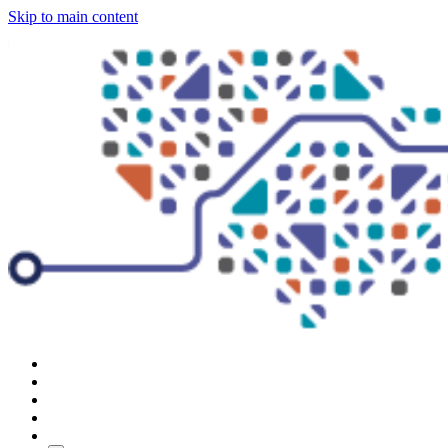
Skip to main content