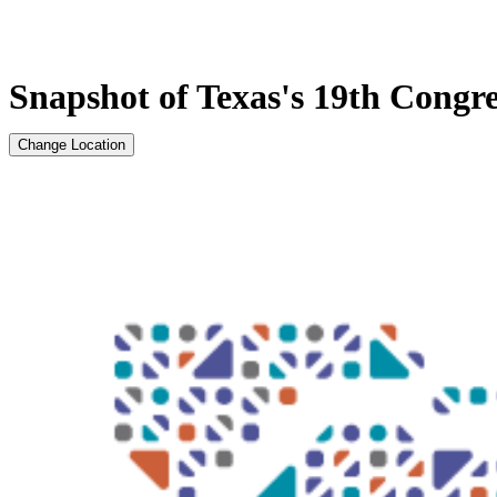
Snapshot of Texas's 19th Congres
Change Location