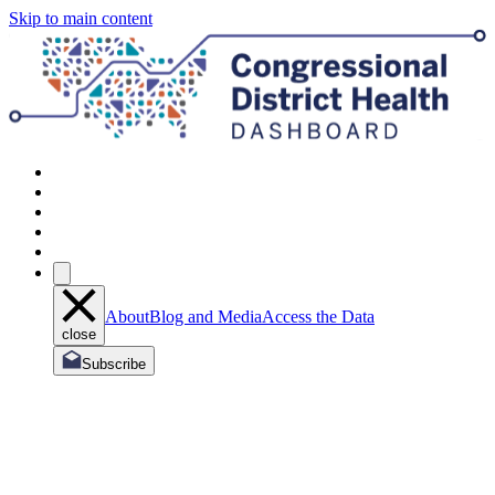
Skip to main content
About
Blog and Media
Access the Data
close
Subscribe