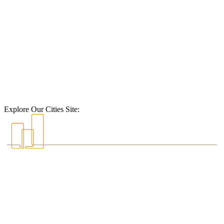
Explore Our Cities Site: