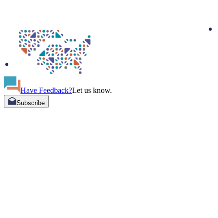
Have Feedback?
Let us know.
Subscribe