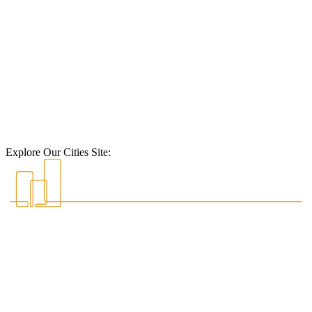
Explore Our Cities Site: