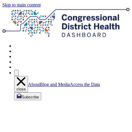
Skip to main content
About
Blog and Media
Access the Data
close
Subscribe