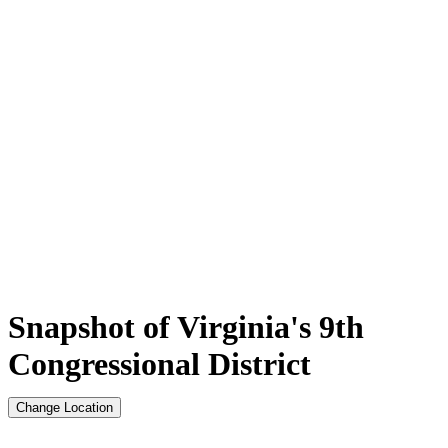
Snapshot of Virginia's 9th
Congressional District
Change Location