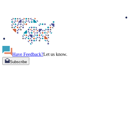
Have Feedback?
Let us know.
Subscribe