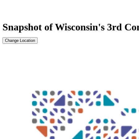
Snapshot of Wisconsin's 3rd Con
Change Location