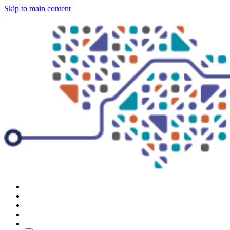
Skip to main content