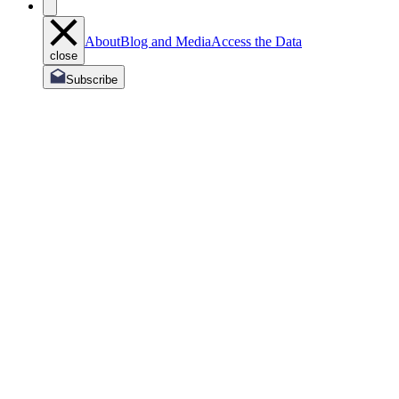
About
Blog and Media
Access the Data
close
Subscribe