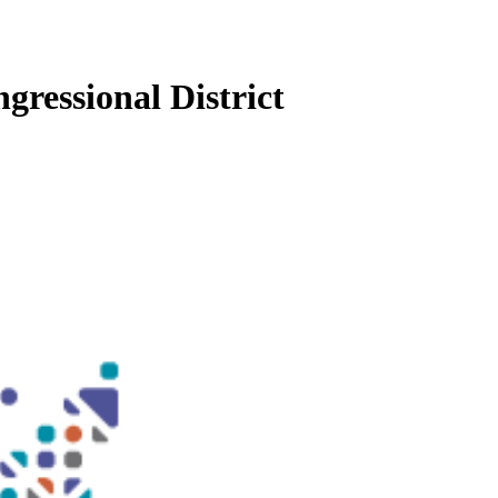
gressional District