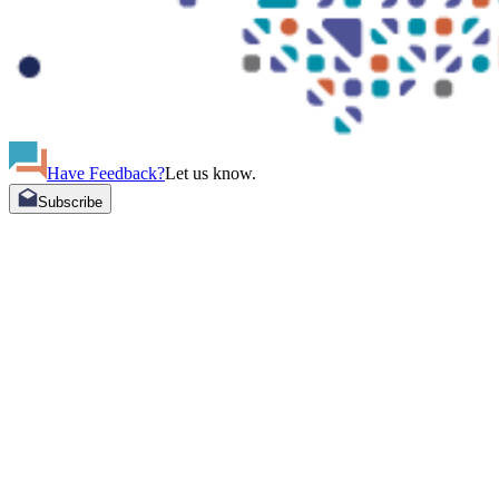
Have Feedback?
Let us know.
Subscribe