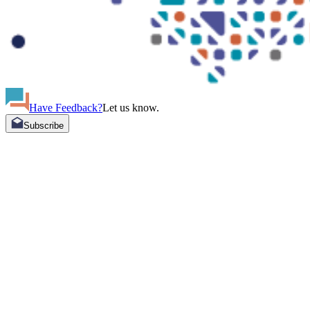
Have Feedback?
Let us know.
Subscribe