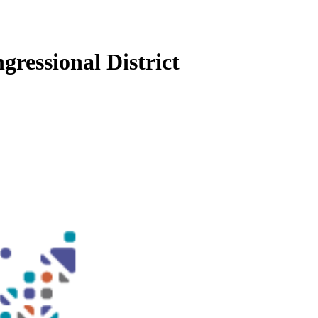
gressional District