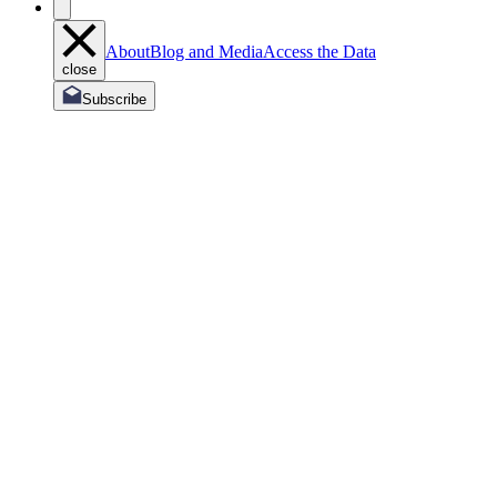
About
Blog and Media
Access the Data
close
Subscribe