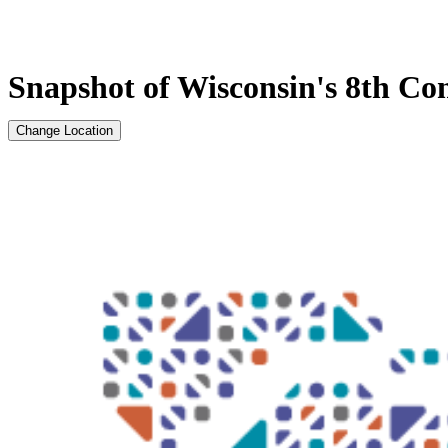
Snapshot of Wisconsin's 8th Con
Change Location