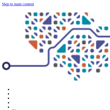
Skip to main content