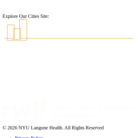
Explore Our Cities Site:
© 2026 NYU Langone Health. All Rights Reserved