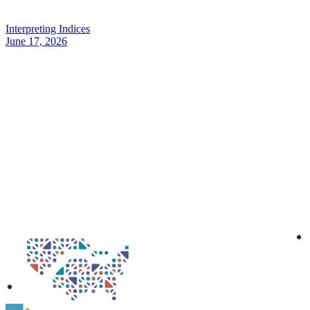
Interpreting Indices
June 17, 2026