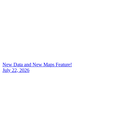
New Data and New Maps Feature!
July 22, 2026