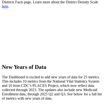
Districts Facts page. Learn more about the District Density Scale
here
.
New Years of Data
The Dashboard is excited to add new years of data for 25 metrics.
This includes 10 metrics from the National Vital Statistics System
and 10 from CDC’s PLACES Project, which now reflect data
collected through 2023. The updates also include new Medicaid
Enrollment data, through 2025 Q2 and Q3. See below for a full list
of metrics with new years of data.