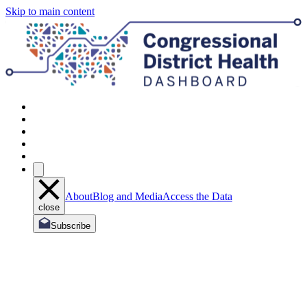
Skip to main content
About
Blog and Media
Access the Data
close
Subscribe