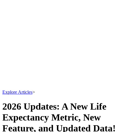
Explore Articles
>
2026 Updates: A New Life
Expectancy Metric, New
Feature, and Updated Data!