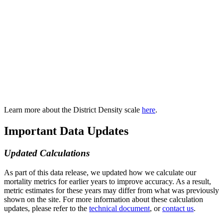
Learn more about the District Density scale
here
.
Important Data Updates
Updated Calculations
As part of this data release, we updated how we calculate our
mortality metrics for earlier years to improve accuracy. As a result,
metric estimates for these years may differ from what was previously
shown on the site. For more information about these calculation
updates, please refer to the
technical document
, or
contact us
.