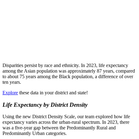
Disparities persist by race and ethnicity. In 2023, life expectancy
among the Asian population was approximately 87 years, compared
to about 75 years among the Black population, a difference of over
ten years.
Explore
these data in your district and state!
Life Expectancy by District Density
Using the new District Density Scale, our team explored how life
expectancy varies across the urban-rural spectrum. In 2023, there
was a five-year gap between the Predominantly Rural and
Predominantly Urban categories.