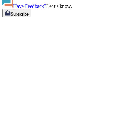
Have Feedback?
Let us know.
Subscribe