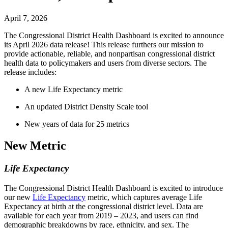
April 7, 2026
The Congressional District Health Dashboard is excited to announce
its April 2026 data release! This release furthers our mission to
provide actionable, reliable, and nonpartisan congressional district
health data to policymakers and users from diverse sectors. The
release includes:
A new Life Expectancy metric
An updated District Density Scale tool
New years of data for 25 metrics
New Metric
Life Expectancy
The Congressional District Health Dashboard is excited to introduce
our new
Life Expectancy
metric, which captures average Life
Expectancy at birth at the congressional district level. Data are
available for each year from 2019 – 2023, and users can find
demographic breakdowns by race, ethnicity, and sex. The