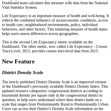
Dashboard team calculates this measure with data from the National
Vital Statistics System.
Life Expectancy is an important measure of health and well-being. It
reflects the combined influence of socioeconomic conditions, access
to health care, neighborhood environments, policy, individual
behaviors, and other factors. This totalizing measure of health status
helps users assess differences across geographies.
This is the second Life Expectancy metric available on the
Dashboard. The other metric, now called Life Expectancy - Census
Tract-Level, 2015, provides census tract-level data from 2015.
New Feature
District Density Scale
The newly published District Density Scale is an improved version
of the Dashboard’s previously available District Density Index. This
updated resource categorizes congressional districts according to
household density per square mile in the congressional district in
question, to help users understand where their district lands on a
scale that ranges from Predominantly Rural to Predominantly Urban.
Users can access their District’s Density Scale information on the