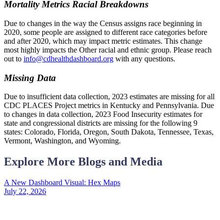
Mortality Metrics Racial Breakdowns
Due to changes in the way the Census assigns race beginning in
2020, some people are assigned to different race categories before
and after 2020, which may impact metric estimates. This change
most highly impacts the Other racial and ethnic group. Please reach
out to
info@cdhealthdashboard.org
with any questions.
Missing Data
Due to insufficient data collection, 2023 estimates are missing for all
CDC PLACES Project metrics in Kentucky and Pennsylvania. Due
to changes in data collection, 2023 Food Insecurity estimates for
state and congressional districts are missing for the following 9
states: Colorado, Florida, Oregon, South Dakota, Tennessee, Texas,
Vermont, Washington, and Wyoming.
Explore More Blogs and Media
A New Dashboard Visual: Hex Maps
July 22, 2026