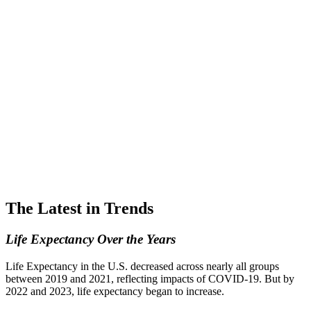
The Latest in Trends
Life Expectancy Over the Years
Life Expectancy in the U.S. decreased across nearly all groups
between 2019 and 2021, reflecting impacts of COVID-19. But by
2022 and 2023, life expectancy began to increase.