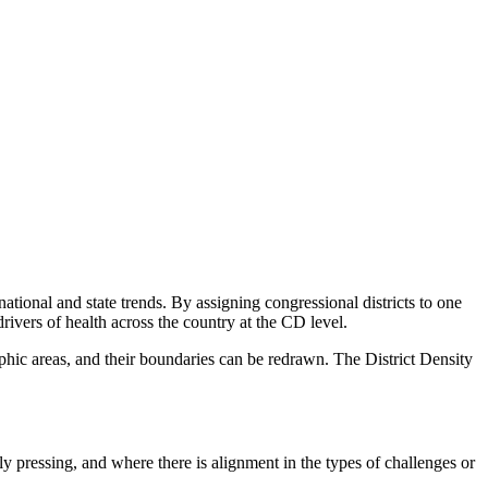
ational and state trends. By assigning congressional districts to one
drivers of health across the country at the CD level.
aphic areas, and their boundaries can be redrawn. The District Density
ly pressing, and where there is alignment in the types of challenges or