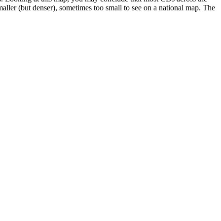
maller (but denser), sometimes too small to see on a national map. The