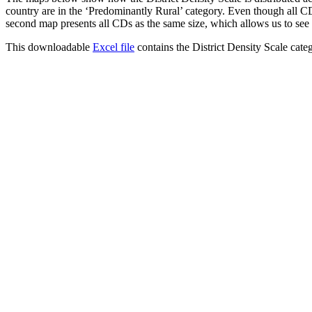
country are in the ‘Predominantly Rural’ category. Even though all CDs
second map presents all CDs as the same size, which allows us to see t
This downloadable
Excel file
contains the District Density Scale categ