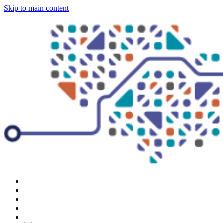
Skip to main content