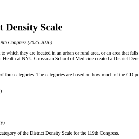
t Density Scale
119th Congress (2025-2026)
o which they are located in an urban or rural area, or an area that fall
n Health at NYU Grossman School of Medicine created a District Densit
e of four categories. The categories are based on how much of the CD po
)
ty)
category of the District Density Scale for the 119th Congress.