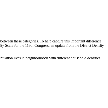
s between these categories. To help capture this important difference
y Scale for the 119th Congress, an update from the District Density
pulation lives in neighborhoods with different household densities