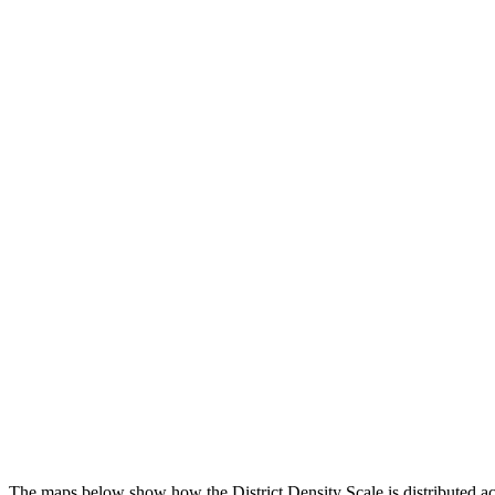
The maps below show how the District Density Scale is distributed ac