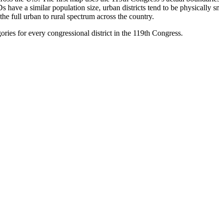
 have a similar population size, urban districts tend to be physically s
he full urban to rural spectrum across the country.
ories for every congressional district in the 119th Congress.