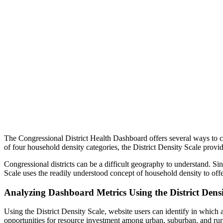
The Congressional District Health Dashboard offers several ways to char
of four household density categories, the District Density Scale provid
Congressional districts can be a difficult geography to understand. Si
Scale uses the readily understood concept of household density to off
Analyzing Dashboard Metrics Using the District Densi
Using the District Density Scale, website users can identify in which 
opportunities for resource investment among urban, suburban, and rura