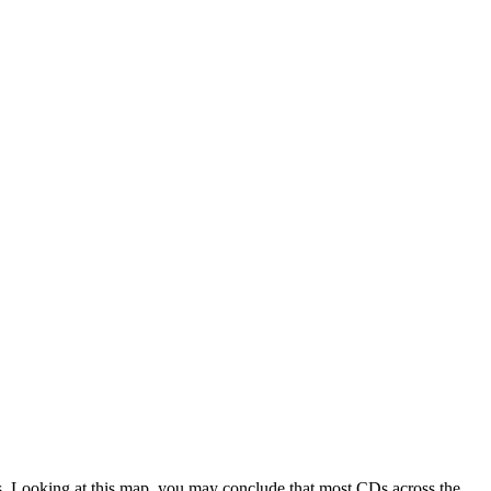
es. Looking at this map, you may conclude that most CDs across the