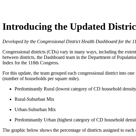
Introducing the Updated Distric
Developed by the Congressional District Health Dashboard for the 
Congressional districts (CDs) vary in many ways, including the extent t
between districts, the Dashboard team in the Department of Populatio
Index for the 118th Congress.
For this update, the team grouped each congressional district into on
(number of households per square mile).
Predominantly Rural (lowest category of CD household density
Rural-Suburban Mix
Urban-Suburban Mix
Predominantly Urban (highest category of CD household densi
The graphic below shows the percentage of districts assigned to each 