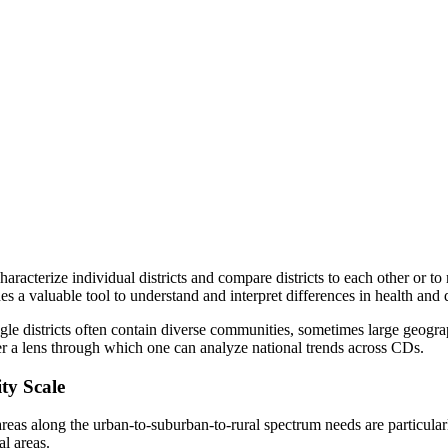
acterize individual districts and compare districts to each other or to n
es a valuable tool to understand and interpret differences in health and 
ngle districts often contain diverse communities, sometimes large geogr
er a lens through which one can analyze national trends across CDs.
ty Scale
areas along the urban-to-suburban-to-rural spectrum needs are particular
l areas.