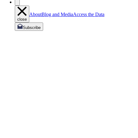
About
Blog and Media
Access the Data
close
Subscribe