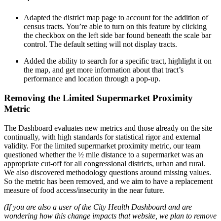
Adapted the district map page to account for the addition of
census tracts. You’re able to turn on this feature by clicking
the checkbox on the left side bar found beneath the scale bar
control. The default setting will not display tracts.
Added the ability to search for a specific tract, highlight it on
the map, and get more information about that tract’s
performance and location through a pop-up.
Removing the Limited Supermarket Proximity
Metric
The Dashboard evaluates new metrics and those already on the site
continually, with high standards for statistical rigor and external
validity. For the limited supermarket proximity metric, our team
questioned whether the ½ mile distance to a supermarket was an
appropriate cut-off for all congressional districts, urban and rural.
We also discovered methodology questions around missing values.
So the metric has been removed, and we aim to have a replacement
measure of food access/insecurity in the near future.
(If you are also a user of the City Health Dashboard and are
wondering how this change impacts that website, we plan to remove