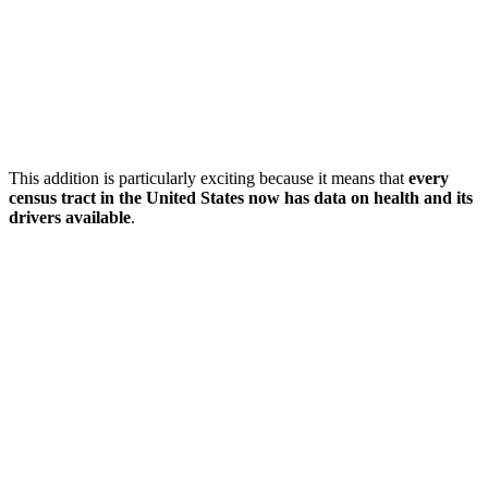
This addition is particularly exciting because it means that
every
census tract in the United States now has data on health and its
drivers available
.