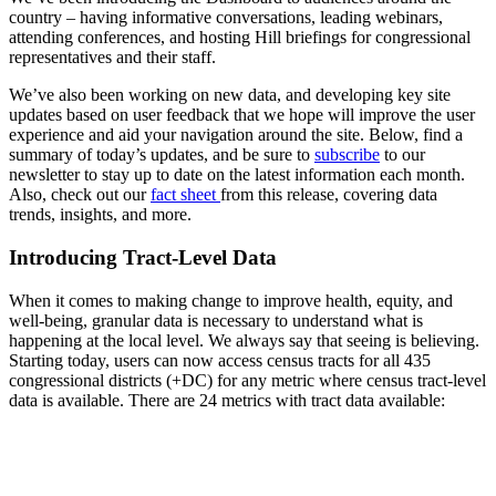
country – having informative conversations, leading webinars,
attending conferences, and hosting Hill briefings for congressional
representatives and their staff.
We’ve also been working on new data, and developing key site
updates based on user feedback that we hope will improve the user
experience and aid your navigation around the site. Below, find a
summary of today’s updates, and be sure to
subscribe
to our
newsletter to stay up to date on the latest information each month.
Also, check out our
fact sheet
from this release, covering data
trends, insights, and more.
Introducing Tract-Level Data
When it comes to making change to improve health, equity, and
well-being, granular data is necessary to understand what is
happening at the local level. We always say that seeing is believing.
Starting today, users can now access census tracts for all 435
congressional districts (+DC) for any metric where census tract-level
data is available. There are 24 metrics with tract data available: