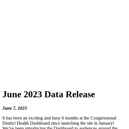
June 2023 Data Release
June 7, 2023
It has been an exciting and busy 6 months at the Congressional
District Health Dashboard since launching the site in January!
We’ve been introducing the Dashboard to audiences around the