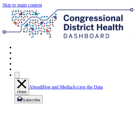
Skip to main content
About
Blog and Media
Access the Data
close
Subscribe