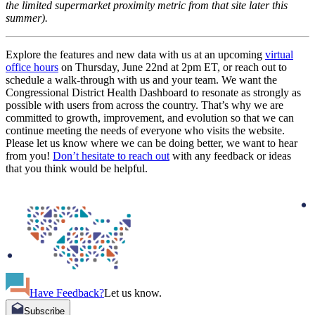
the limited supermarket proximity metric from that site later this
summer).
Explore the features and new data with us at an upcoming
virtual
office hours
on Thursday, June 22nd at 2pm ET, or reach out to
schedule a walk-through with us and your team. We want the
Congressional District Health Dashboard to resonate as strongly as
possible with users from across the country. That’s why we are
committed to growth, improvement, and evolution so that we can
continue meeting the needs of everyone who visits the website.
Please let us know where we can be doing better, we want to hear
from you!
Don’t hesitate to reach out
with any feedback or ideas
that you think would be helpful.
Have Feedback?
Let us know.
Subscribe