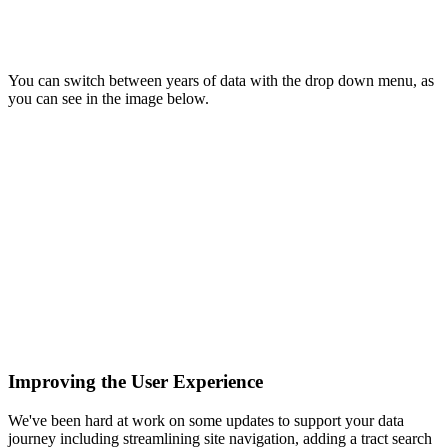
You can switch between years of data with the drop down menu, as
you can see in the image below.
Improving the User Experience
We've been hard at work on some updates to support your data
journey including streamlining site navigation, adding a tract search