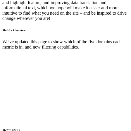
and highlight feature, and improving data translation and
informational text, which we hope will make it easier and more
intuitive to find what you need on the site – and be inspired to drive
change wherever you are!
Metrics Overview
We've updated this page to show which of the five domains each
metric is in, and new filtering capabilities.
Metric Maps