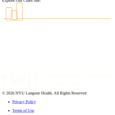
Explore Our Cities Site:
© 2026 NYU Langone Health. All Rights Reserved
Privacy Policy
Terms of Use