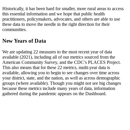
Historically, it has been hard for smaller, more rural areas to access
this essential information and we hope that public health
practitioners, policymakers, advocates, and others are able to use
these data to move the needle in the right direction for their
communities.
New Years of Data
We are updating 22 measures to the most recent year of data
available (2021), including all of our metrics sourced from the
American Community Survey, and the CDC’s PLACES Project.
This also means that for these 22 metrics, multi-year data is
available, allowing you to begin to see changes over time across
your district, state, and the nation, as well as across demographic
groups (where available). Though you might not see big changes
because these metrics include many years of data, information
gathered during the pandemic appears on the Dashboard.